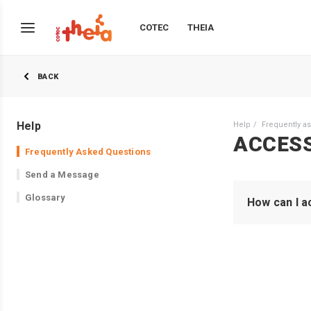
COTEC
THEIA
BACK
Help
Help
Frequently a
ACCES
Frequently Asked Questions
Send a Message
Glossary
How can I a