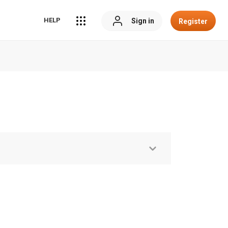
HELP
Sign in
Register