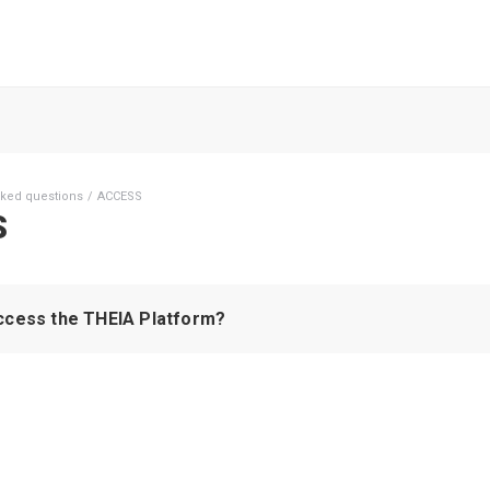
sked questions
ACCESS
S
ccess the THEIA Platform?