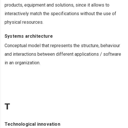
products, equipment and solutions, since it allows to
interactively match the specifications without the use of
physical resources.
Systems architecture
Conceptual model that represents the structure, behaviour
and interactions between different applications / software
in an organization.
T
Technological innovation