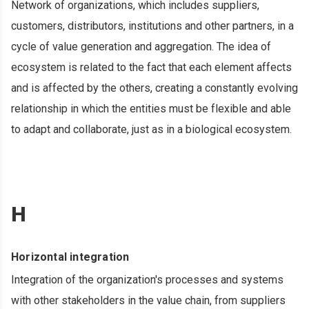
Network of organizations, which includes suppliers,
customers, distributors, institutions and other partners, in a
cycle of value generation and aggregation. The idea of ​​
ecosystem is related to the fact that each element affects
and is affected by the others, creating a constantly evolving
relationship in which the entities must be flexible and able
to adapt and collaborate, just as in a biological ecosystem.
H
Horizontal integration
Integration of the organization's processes and systems
with other stakeholders in the value chain, from suppliers