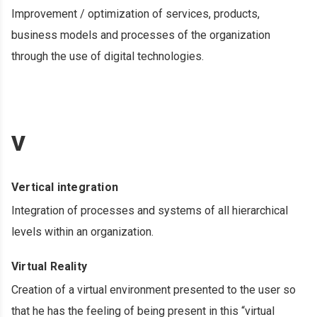
Improvement / optimization of services, products,
business models and processes of the organization
through the use of digital technologies.
V
Vertical integration
Integration of processes and systems of all hierarchical
levels within an organization.
Virtual Reality
Creation of a virtual environment presented to the user so
that he has the feeling of being present in this “virtual