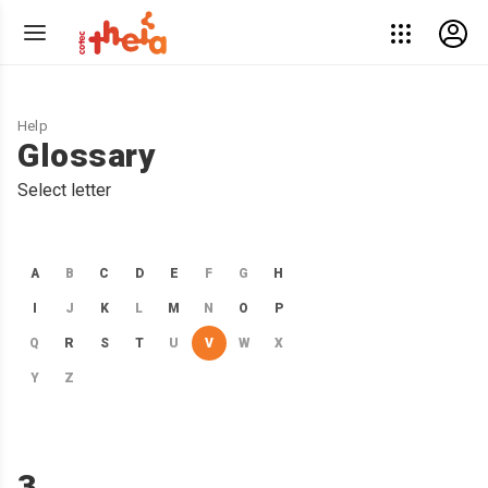
Help
Glossary
Select letter
A
B
C
D
E
F
G
H
I
J
K
L
M
N
O
P
Q
R
S
T
U
V
W
X
Y
Z
3