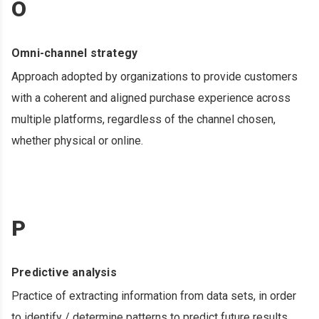
O
Omni-channel strategy
Approach adopted by organizations to provide customers
with a coherent and aligned purchase experience across
multiple platforms, regardless of the channel chosen,
whether physical or online.
P
Predictive analysis
Practice of extracting information from data sets, in order
to identify / determine patterns to predict future results