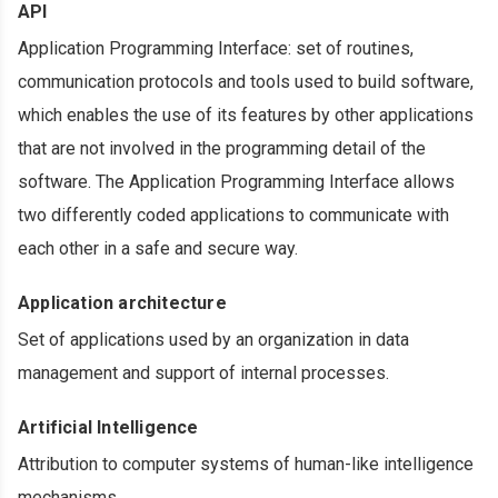
API
Application Programming Interface: set of routines,
communication protocols and tools used to build software,
which enables the use of its features by other applications
that are not involved in the programming detail of the
software. The Application Programming Interface allows
two differently coded applications to communicate with
each other in a safe and secure way.
Application architecture
Set of applications used by an organization in data
management and support of internal processes.
Artificial Intelligence
Attribution to computer systems of human-like intelligence
mechanisms.