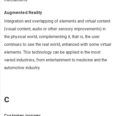
Augmented Reality
Integration and overlapping of elements and virtual content
(visual content, audio or other sensory improvements) in
the physical world, complementing it, that is, the user
continues to see the real world, enhanced with some virtual
elements. This technology can be applied in the most
varied industries, from entertainment to medicine and the
automotive industry.
C
Customer journey