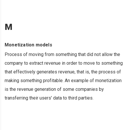
M
Monetization models
Process of moving from something that did not allow the
company to extract revenue in order to move to something
that effectively generates revenue, that is, the process of
making something profitable. An example of monetization
is the revenue generation of some companies by
transferring their users' data to third parties.