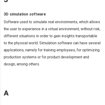
3D simulation software
Software used to simulate real environments, which allows
the user to experience in a virtual environment, without risk,
different situations in order to gain insights transportable
to the physical world. Simulation software can have several
applications, namely for training employees, for optimizing
production systems or for product development and
design, among others.
A