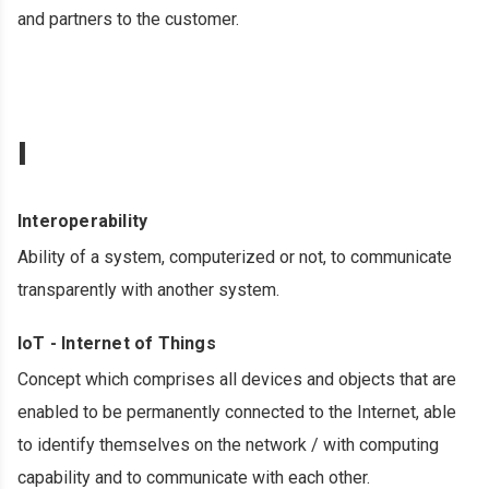
and partners to the customer.
I
Interoperability
Ability of a system, computerized or not, to communicate
transparently with another system.
IoT - Internet of Things
Concept which comprises all devices and objects that are
enabled to be permanently connected to the Internet, able
to identify themselves on the network / with computing
capability and to communicate with each other.