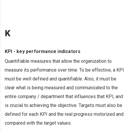
K
KPI - key performance indicators
Quantifiable measures that allow the organization to
measure its performance over time. To be effective, a KPI
must be well defined and quantifiable. Also, it must be
clear what is being measured and communicated to the
entire company / department that influences that KPI, and
is crucial to achieving the objective. Targets must also be
defined for each KPI and the real progress motorized and
compared with the target values.