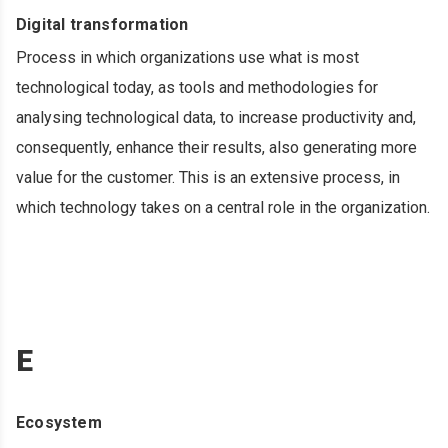
Digital transformation
Process in which organizations use what is most
technological today, as tools and methodologies for
analysing technological data, to increase productivity and,
consequently, enhance their results, also generating more
value for the customer. This is an extensive process, in
which technology takes on a central role in the organization.
E
Ecosystem