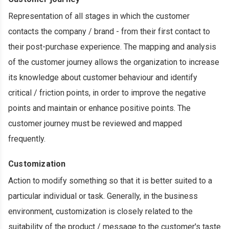
Representation of all stages in which the customer
contacts the company / brand - from their first contact to
their post-purchase experience. The mapping and analysis
of the customer journey allows the organization to increase
its knowledge about customer behaviour and identify
critical / friction points, in order to improve the negative
points and maintain or enhance positive points. The
customer journey must be reviewed and mapped
frequently.
Customization
Action to modify something so that it is better suited to a
particular individual or task. Generally, in the business
environment, customization is closely related to the
suitability of the product / message to the customer's taste