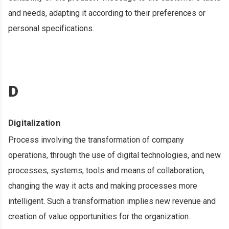
and needs, adapting it according to their preferences or
personal specifications.
D
Digitalization
Process involving the transformation of company
operations, through the use of digital technologies, and new
processes, systems, tools and means of collaboration,
changing the way it acts and making processes more
intelligent. Such a transformation implies new revenue and
creation of value opportunities for the organization.