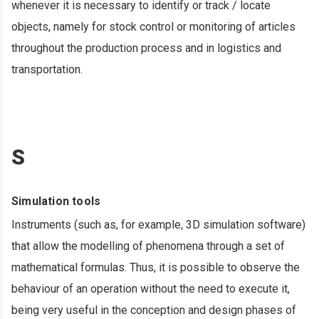
whenever it is necessary to identify or track / locate
objects, namely for stock control or monitoring of articles
throughout the production process and in logistics and
transportation.
S
Simulation tools
Instruments (such as, for example, 3D simulation software)
that allow the modelling of phenomena through a set of
mathematical formulas. Thus, it is possible to observe the
behaviour of an operation without the need to execute it,
being very useful in the conception and design phases of