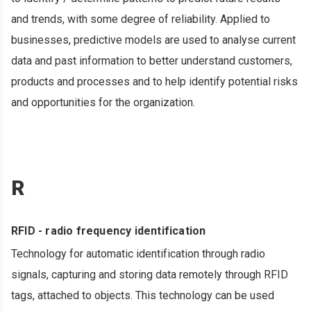
and trends, with some degree of reliability. Applied to
businesses, predictive models are used to analyse current
data and past information to better understand customers,
products and processes and to help identify potential risks
and opportunities for the organization.
R
RFID - radio frequency identification
Technology for automatic identification through radio
signals, capturing and storing data remotely through RFID
tags, attached to objects. This technology can be used