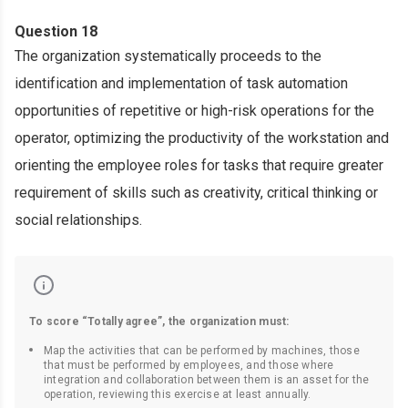
Question 18
The organization systematically proceeds to the
identification and implementation of task automation
opportunities of repetitive or high-risk operations for the
operator, optimizing the productivity of the workstation and
orienting the employee roles for tasks that require greater
requirement of skills such as creativity, critical thinking or
social relationships.
To score “Totally agree”, the organization must:
Map the activities that can be performed by machines, those
that must be performed by employees, and those where
integration and collaboration between them is an asset for the
operation, reviewing this exercise at least annually.