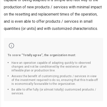
production of new products / services with minimal impact
on the resetting and replacement times of the operation,
and is even able to offer products / services in small
quantities (or units) and with customized characteristics.
To score “Totally agree”, the organization must:
Have an operation capable of adapting quickly to observed
changes and not be conditioned by the existence of an
inflexible plan or production line.
Assess the benefit of customizing products / services in view
of the investment required to do so, ensuring that this trade-off
is economically favourable to the organization.
Be able to offer fully (or almost totally) customized products /
services.