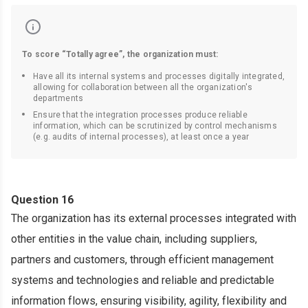
To score “Totally agree”, the organization must:
Have all its internal systems and processes digitally integrated,
allowing for collaboration between all the organization's
departments
Ensure that the integration processes produce reliable
information, which can be scrutinized by control mechanisms
(e.g. audits of internal processes), at least once a year
Question 16
The organization has its external processes integrated with
other entities in the value chain, including suppliers,
partners and customers, through efficient management
systems and technologies and reliable and predictable
information flows, ensuring visibility, agility, flexibility and