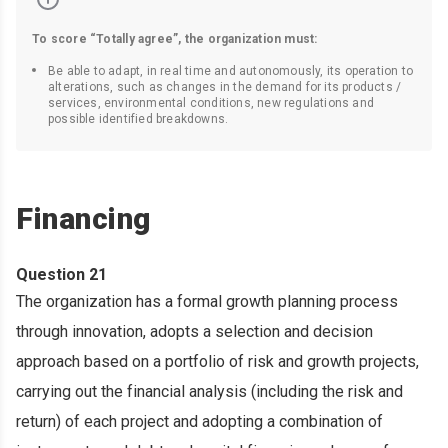
To score “Totally agree”, the organization must:
Be able to adapt, in real time and autonomously, its operation to
alterations, such as changes in the demand for its products /
services, environmental conditions, new regulations and
possible identified breakdowns.
Financing
Question 21
The organization has a formal growth planning process
through innovation, adopts a selection and decision
approach based on a portfolio of risk and growth projects,
carrying out the financial analysis (including the risk and
return) of each project and adopting a combination of