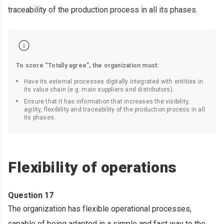
traceability of the production process in all its phases.
To score “Totally agree”, the organization must:
Have its external processes digitally integrated with entities in
its value chain (e.g. main suppliers and distributors).
Ensure that it has information that increases the visibility,
agility, flexibility and traceability of the production process in all
its phases.
Flexibility of operations
Question 17
The organization has flexible operational processes,
capable of being adapted in a simple and fast way to the