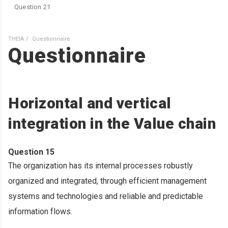
Question 21
THEIA
Questionnaire
Questionnaire
Horizontal and vertical
integration in the Value chain
Question 15
The organization has its internal processes robustly
organized and integrated, through efficient management
systems and technologies and reliable and predictable
information flows.