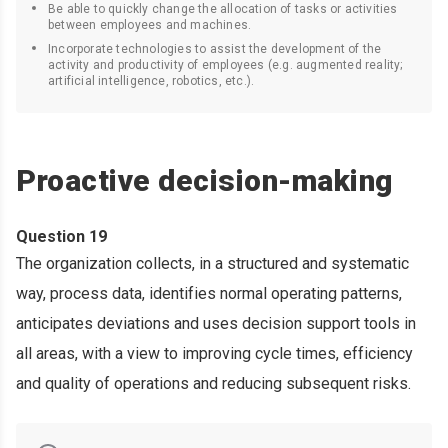
Be able to quickly change the allocation of tasks or activities
between employees and machines.
Incorporate technologies to assist the development of the
activity and productivity of employees (e.g. augmented reality;
artificial intelligence, robotics, etc.).
Proactive decision-making
Question 19
The organization collects, in a structured and systematic
way, process data, identifies normal operating patterns,
anticipates deviations and uses decision support tools in
all areas, with a view to improving cycle times, efficiency
and quality of operations and reducing subsequent risks.