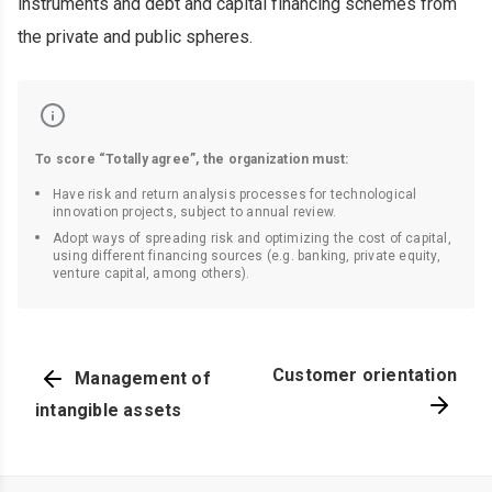
instruments and debt and capital financing schemes from
the private and public spheres.
To score “Totally agree”, the organization must:
Have risk and return analysis processes for technological
innovation projects, subject to annual review.
Adopt ways of spreading risk and optimizing the cost of capital,
using different financing sources (e.g. banking, private equity,
venture capital, among others).
Customer orientation
Management of
intangible assets