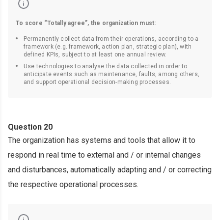
To score “Totally agree”, the organization must:
Permanently collect data from their operations, according to a
framework (e.g. framework, action plan, strategic plan), with
defined KPIs, subject to at least one annual review.
Use technologies to analyse the data collected in order to
anticipate events such as maintenance, faults, among others,
and support operational decision-making processes.
Question 20
The organization has systems and tools that allow it to
respond in real time to external and / or internal changes
and disturbances, automatically adapting and / or correcting
the respective operational processes.