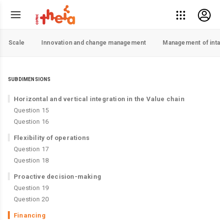
Scale
Innovation and change management
Management of inta
SUBDIMENSIONS
Horizontal and vertical integration in the Value chain
Question 15
Question 16
Flexibility of operations
Question 17
Question 18
Proactive decision-making
Question 19
Question 20
Financing